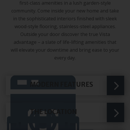
first-class amenities in a lush garden-style
community. Come inside your new home and take
in the sophisticated interiors finished with sleek
wood-style flooring, stainless-steel appliances.
Outside your door discover the true Vista
advantage – a slate of life-lifting amenities that
will elevate your downtime and bring ease to your
every day.
MODERN FEATURES
THE LOCATION