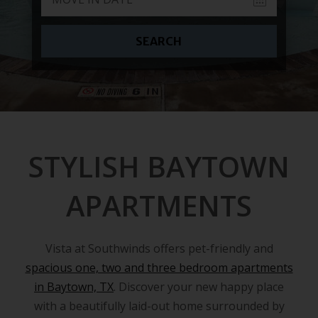
SEARCH
STYLISH BAYTOWN
APARTMENTS
Vista at Southwinds offers pet-friendly and
spacious one, two and three bedroom apartments
in Baytown, TX
. Discover your new happy place
with a beautifully laid-out home surrounded by