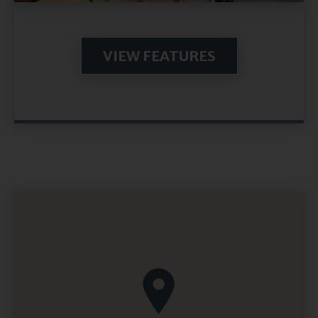
VIEW FEATURES