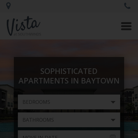
Togg
navi
SOPHISTICATED
APARTMENTS IN BAYTOWN
BEDROOMS
BATHROOMS