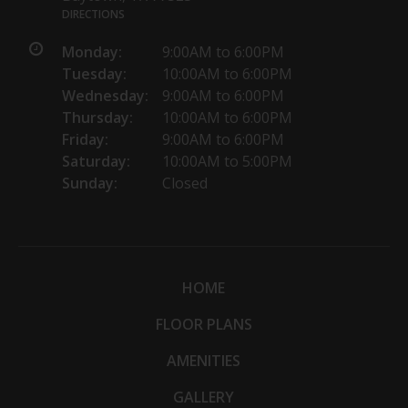
DIRECTIONS
Monday:
9:00AM to 6:00PM
Tuesday:
10:00AM to 6:00PM
Wednesday:
9:00AM to 6:00PM
Thursday:
10:00AM to 6:00PM
Friday:
9:00AM to 6:00PM
Saturday:
10:00AM to 5:00PM
Sunday:
Closed
HOME
FLOOR PLANS
AMENITIES
GALLERY