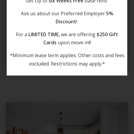
Get Up to
Six Weeks Free
base rent!
pick up a few ingredients at H-E-B on your
Ask us about our Preferred Employer
5%
way home. Traversing the area is a breeze
Discount
!
with I-10 close to home.
For a
LIMITED TIME,
we are offering
$250 Gift
Cards
upon move-in!!
DISCOVER NOW
*Minimum lease term applies. Other costs and fees
excluded. Restrictions may apply.*