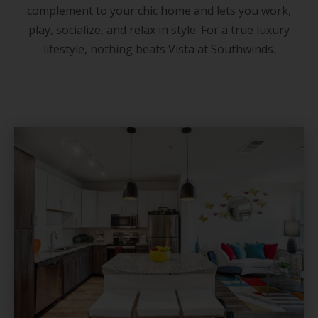
complement to your chic home and lets you work,
play, socialize, and relax in style. For a true luxury
lifestyle, nothing beats Vista at Southwinds.