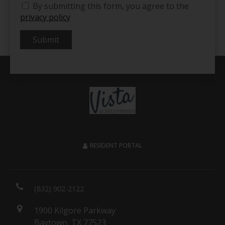
By submitting this form, you agree to the
privacy policy
Submit
RESIDENT PORTAL
(832) 902-2122
1900 Kilgore Parkway
Baytown, TX 77523