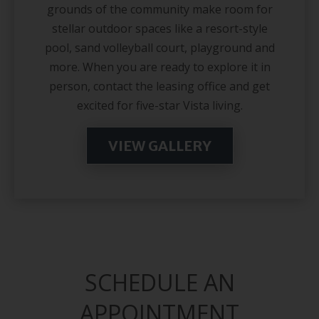
grounds of the community make room for
stellar outdoor spaces like a resort-style
pool, sand volleyball court, playground and
more. When you are ready to explore it in
person, contact the leasing office and get
excited for five-star Vista living.
VIEW GALLERY
SCHEDULE AN
APPOINTMENT