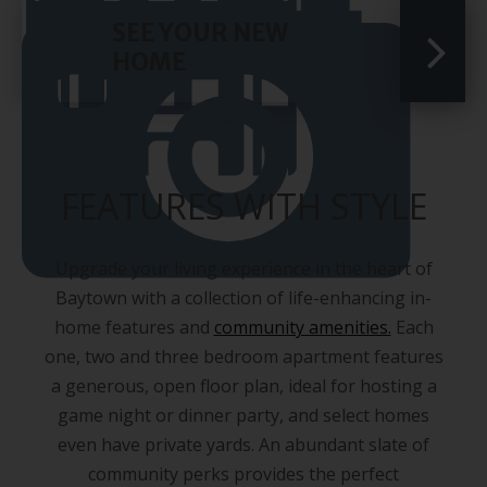
SEE YOUR NEW
HOME
FEATURES WITH STYLE
Upgrade your living experience in the heart of
Baytown with a collection of life-enhancing in-
home features and
community amenities.
Each
one, two and three bedroom apartment features
a generous, open floor plan, ideal for hosting a
game night or dinner party, and select homes
even have private yards. An abundant slate of
community perks provides the perfect