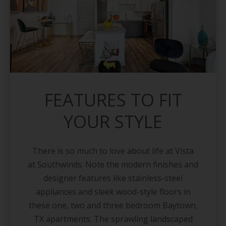
FEATURES TO FIT
YOUR STYLE
There is so much to love about life at Vista
at Southwinds. Note the modern finishes and
designer features like stainless-steel
appliances and sleek wood-style floors in
these one, two and three bedroom Baytown,
TX apartments. The sprawling landscaped