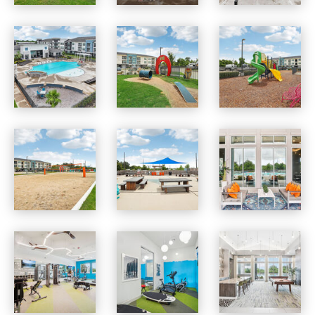
Vista at Southwinds apartments — community photo
Vista at Southwinds apartments — community photo
Vista at Southwinds apartments — community photo
Vista at Southwinds apartments — community photo
Vista at Southwinds apartments — community photo
Vista at Southwinds apartments — community photo
Vista at Southwinds apartments — community photo
Vista at Southwinds apartments — community photo
Vista at Southwinds apartments — community photo