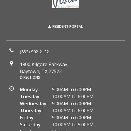
RESIDENT PORTAL
(832) 902-2122
1900 Kilgore Parkway
Baytown, TX 77523
DIRECTIONS
Monday:
9:00AM to 6:00PM
Tuesday:
10:00AM to 6:00PM
Wednesday:
9:00AM to 6:00PM
Thursday:
10:00AM to 6:00PM
Friday:
9:00AM to 6:00PM
Saturday:
10:00AM to 5:00PM