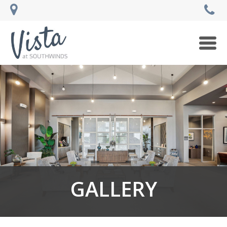
Togg
navi
GALLERY