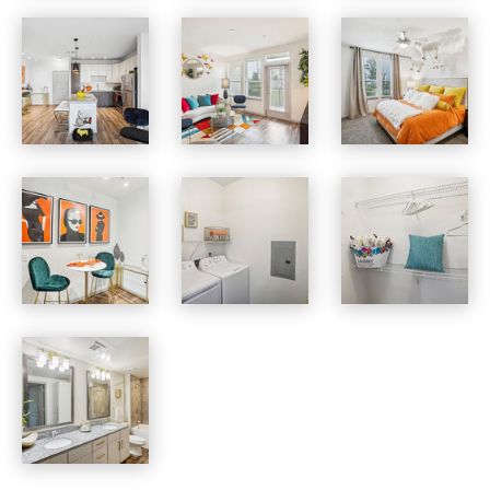
Vista at Southwinds apartments — community photo
Vista at Southwinds apartments — community photo
Vista at Southwinds apartments — community photo
Vista at Southwinds apartments — community photo
Vista at Southwinds apartments — community photo
Vista at Southwinds apartments — community photo
Vista at Southwinds apartments — community photo