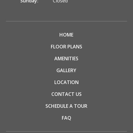
Sunday:
Closed
HOME
FLOOR PLANS
AMENITIES
GALLERY
LOCATION
CONTACT US
SCHEDULE A TOUR
FAQ