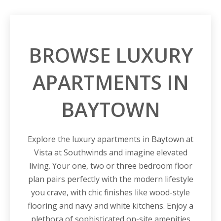
BROWSE LUXURY
APARTMENTS IN
BAYTOWN
Explore the luxury apartments in Baytown at
Vista at Southwinds and imagine elevated
living. Your one, two or three bedroom floor
plan pairs perfectly with the modern lifestyle
you crave, with chic finishes like wood-style
flooring and navy and white kitchens. Enjoy a
plethora of sophisticated on-site amenities