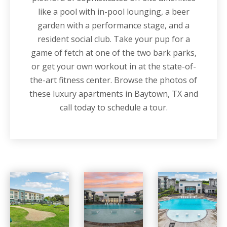
like a pool with in-pool lounging, a beer
garden with a performance stage, and a
resident social club. Take your pup for a
game of fetch at one of the two bark parks,
or get your own workout in at the state-of-
the-art fitness center. Browse the photos of
these luxury apartments in Baytown, TX and
call today to schedule a tour.
Vista at Southwinds apartments — community photo
Vista at Southwinds apartments — community photo