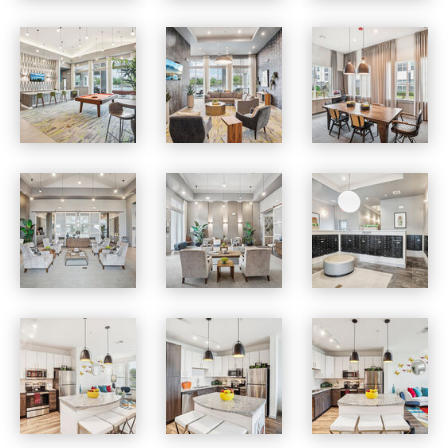
Vista at Southwinds apartments — community photo
Vista at Southwinds apartments — community photo
Vista at Southwinds apartments — community photo
Vista at Southwinds apartments — community photo
Vista at Southwinds apartments — community photo
Vista at Southwinds apartments — community photo
Vista at Southwinds apartments — community photo
Vista at Southwinds apartments — community photo
Vista at Southwinds apartments — community photo